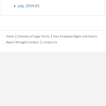
July, 2024
(1)
|
|
Home
Glossary of Legal Terms
Your Employee Rights and How to
|
Report Wrongful Conduct
Contact Us