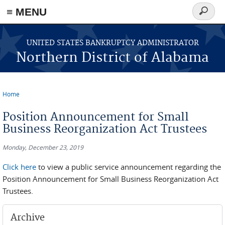
≡ MENU
Search
form
Skip to main content
UNITED STATES BANKRUPTCY ADMINISTRATOR
Northern District of Alabama
Home
You are here
Position Announcement for Small
Business Reorganization Act Trustees
Monday, December 23, 2019
Click here
to view a public service announcement regarding the
Position Announcement for Small Business Reorganization Act
Trustees.
Archive