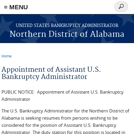
≡ MENU
Search
form
Skip to main content
UNITED STATES BANKRUPTCY ADMINISTRATOR
Northern District of Alabama
Home
You are here
Appointment of Assistant U.S.
Bankruptcy Administrator
PUBLIC NOTICE: Appointment of Assistant U.S. Bankruptcy
Administrator
The U.S. Bankruptcy Administrator for the Northern District of
Alabama is seeking resumes from persons wishing to be
considered for the position of Assistant U.S. Bankruptcy
Administrator. The duty station for this position is located in