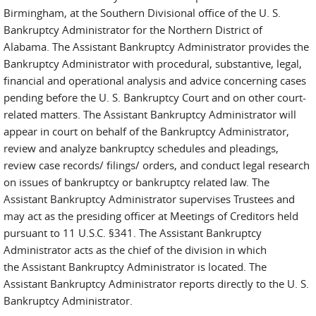
Birmingham, at the Southern Divisional office of the U. S.
Bankruptcy Administrator for the Northern District of
Alabama. The Assistant Bankruptcy Administrator provides the
Bankruptcy Administrator with procedural, substantive, legal,
financial and operational analysis and advice concerning cases
pending before the U. S. Bankruptcy Court and on other court-
related matters. The Assistant Bankruptcy Administrator will
appear in court on behalf of the Bankruptcy Administrator,
review and analyze bankruptcy schedules and pleadings,
review case records/ filings/ orders, and conduct legal research
on issues of bankruptcy or bankruptcy related law. The
Assistant Bankruptcy Administrator supervises Trustees and
may act as the presiding officer at Meetings of Creditors held
pursuant to 11 U.S.C. §341. The Assistant Bankruptcy
Administrator acts as the chief of the division in which
the Assistant Bankruptcy Administrator is located. The
Assistant Bankruptcy Administrator reports directly to the U. S.
Bankruptcy Administrator.