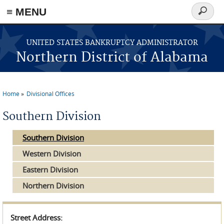
≡ MENU
Search
form
Skip to main content
UNITED STATES BANKRUPTCY ADMINISTRATOR
Northern District of Alabama
Home
Divisional Offices
You are here
Southern Division
Southern Division
Western Division
Eastern Division
Northern Division
Street Address: