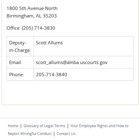
1800 5th Avenue North
Birmingham, AL 35203
Office: (205) 714-3830
Deputy-
Scott Allums
in-Charge:
Email:
scott_allums@alnba.uscourts.gov
Phone:
205-714-3840
|
|
Home
Glossary of Legal Terms
Your Employee Rights and How to
|
Report Wrongful Conduct
Contact Us